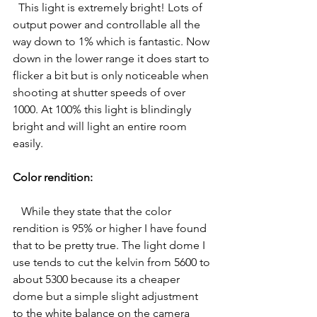
  This light is extremely bright! Lots of 
output power and controllable all the 
way down to 1% which is fantastic. Now 
down in the lower range it does start to 
flicker a bit but is only noticeable when 
shooting at shutter speeds of over 
1000. At 100% this light is blindingly 
bright and will light an entire room 
easily. 
Color rendition:
 While they state that the color 
rendition is 95% or higher I have found 
that to be pretty true. The light dome I 
use tends to cut the kelvin from 5600 to 
about 5300 because its a cheaper 
dome but a simple slight adjustment 
to the white balance on the camera 