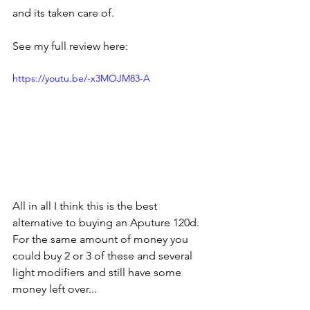
and its taken care of. 
See my full review here:
https://youtu.be/-x3MOJM83-A
All in all I think this is the best 
alternative to buying an Aputure 120d. 
For the same amount of money you 
could buy 2 or 3 of these and several 
light modifiers and still have some 
money left over...