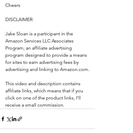
Cheers
DISCLAIMER: 
Jake Sloan is a participant in the 
Amazon Services LLC Associates 
Program, an affiliate advertising 
program designed to provide a means 
for sites to earn advertising fees by 
advertising and linking to Amazon.com.
This video and description contains 
affiliate links, which means that if you 
click on one of the product links, I’ll 
receive a small commission.