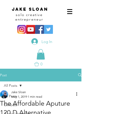
Jake sloan
solo creative
entrepreneur
Log In
0
Post
All Posts
Jake Sloan
All Posts
May 1, 2019
1 min read
The Affordable Aputure
Gimbals
120 D Alternative
Audio Upgrades