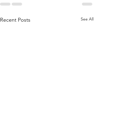
See All
Recent Posts