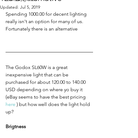
Updated:
Jul 5, 2019
Spending 1000.00 for decent lighting 
really isn't an option for many of us. 
Fortunately there is an alternative
The Godox SL60W is a great 
inexpensive light that can be 
purchased for about 120.00 to 140.00 
USD depending on where yo buy it 
(eBay seems to have the best pricing 
here
 ) but how well does the light hold 
up?
Brigtness