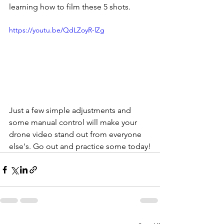
learning how to film these 5 shots.
https://youtu.be/QdLZoyR-lZg
Just a few simple adjustments and 
some manual control will make your 
drone video stand out from everyone 
else's. Go out and practice some today!