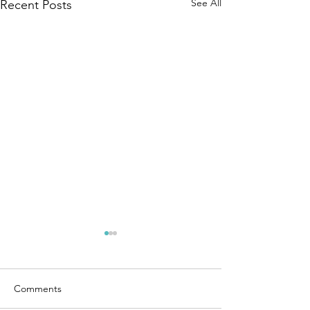
See All
Recent Posts
Comments