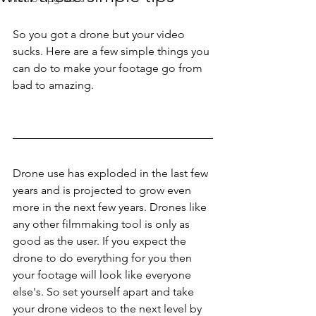
So you got a drone but your video 
sucks. Here are a few simple things you 
can do to make your footage go from 
bad to amazing.
Drone use has exploded in the last few 
years and is projected to grow even 
more in the next few years. Drones like 
any other filmmaking tool is only as 
good as the user. If you expect the 
drone to do everything for you then 
your footage will look like everyone 
else's. So set yourself apart and take 
your drone videos to the next level by 