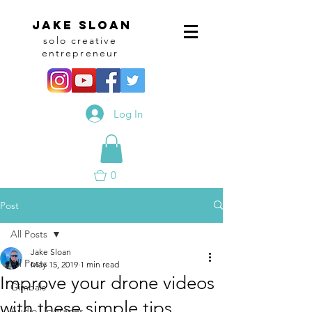
Jake sloan
solo creative
entrepreneur
Log In
0
Post
All Posts
Jake Sloan
All Posts
May 15, 2019
1 min read
Improve your drone videos
Gimbals
with these simple tips
Audio Upgrades