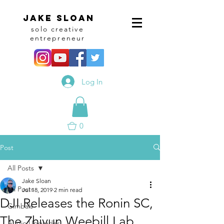
Jake sloan
solo creative
entrepreneur
Log In
0
Post
All Posts
Jake Sloan
All Posts
Jul 18, 2019
2 min read
DJI Releases the Ronin SC,
Gimbals
The Zhiyun Weebill Lab
Audio Upgrades