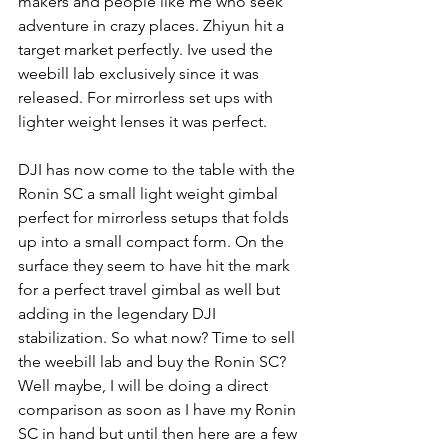
makers and people like me who seek 
adventure in crazy places. Zhiyun hit a 
target market perfectly. Ive used the 
weebill lab exclusively since it was 
released. For mirrorless set ups with 
lighter weight lenses it was perfect. 
DJI has now come to the table with the 
Ronin SC a small light weight gimbal 
perfect for mirrorless setups that folds 
up into a small compact form. On the 
surface they seem to have hit the mark 
for a perfect travel gimbal as well but 
adding in the legendary DJI 
stabilization. So what now? Time to sell 
the weebill lab and buy the Ronin SC? 
Well maybe, I will be doing a direct 
comparison as soon as I have my Ronin 
SC in hand but until then here are a few 