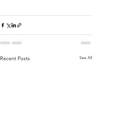
See All
Recent Posts