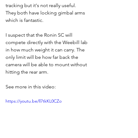
tracking but it's not really useful.
They both have locking gimbal arms 
which is fantastic.
I suspect that the Ronin SC will 
compete directly with the Weebill lab 
in how much weight it can carry. The 
only limit will be how far back the 
camera will be able to mount without 
hitting the rear arm. 
See more in this video:
https://youtu.be/ll7tkKL0CZo