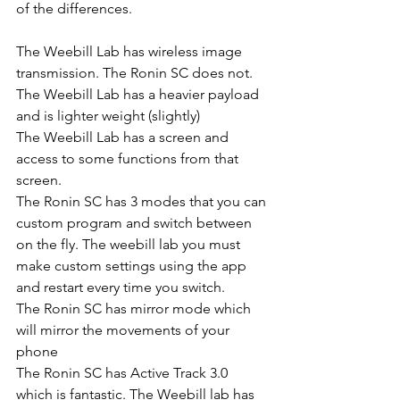
of the differences. 
The Weebill Lab has wireless image 
transmission. The Ronin SC does not. 
The Weebill Lab has a heavier payload 
and is lighter weight (slightly)
The Weebill Lab has a screen and 
access to some functions from that 
screen.
The Ronin SC has 3 modes that you can 
custom program and switch between 
on the fly. The weebill lab you must 
make custom settings using the app 
and restart every time you switch.
The Ronin SC has mirror mode which 
will mirror the movements of your 
phone
The Ronin SC has Active Track 3.0 
which is fantastic. The Weebill lab has 