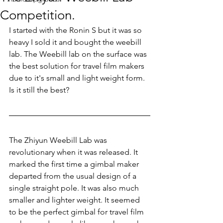
Competition.
I started with the Ronin S but it was so 
heavy I sold it and bought the weebill 
lab. The Weebill lab on the surface was 
the best solution for travel film makers 
due to it's small and light weight form. 
Is it still the best?
The Zhiyun Weebill Lab was 
revolutionary when it was released. It 
marked the first time a gimbal maker 
departed from the usual design of a 
single straight pole. It was also much 
smaller and lighter weight. It seemed 
to be the perfect gimbal for travel film 