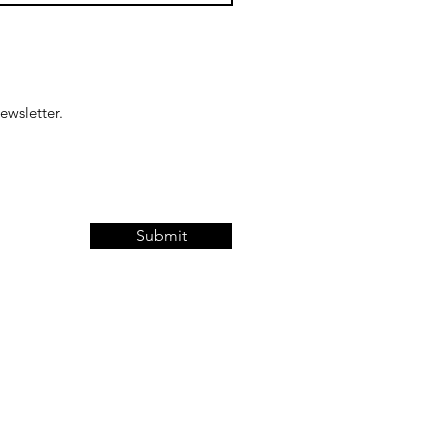
ewsletter.
Submit