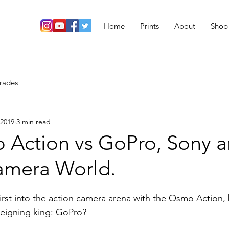
Home
Prints
About
Shop
r
rades
 2019
3 min read
 Action vs GoPro, Sony a
amera World.
irst into the action camera arena with the Osmo Action, 
reigning king: GoPro?