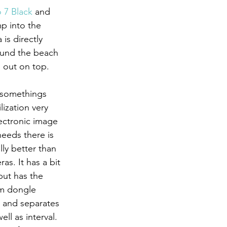
 7 Black
 and 
ump into the 
is directly 
ound the beach 
 out on top.
ization very 
ectronic image 
needs there is 
ly better than 
as. It has a bit 
ut has the 
mm dongle 
s and separates 
ll as interval. 