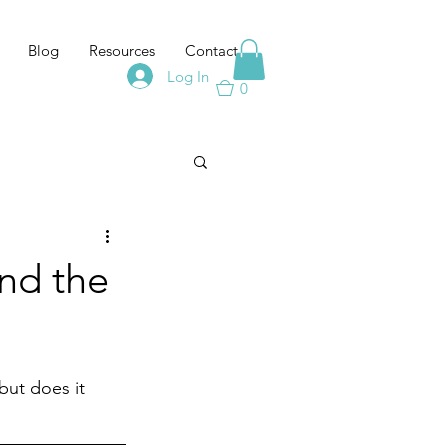
Blog
Resources
Contact
Log In
0
nd the
but does it 