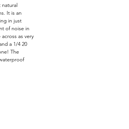
. It is an 
ng in just 
 of noise in 
 across as very 
and a 1/4 20 
one! The 
 waterproof 