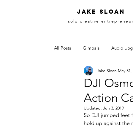
Jake sloan
solo creative entrepreneu
All Posts
Gimbals
Audio Upg
Jake Sloan
May 31,
DJI Osmo
Action C
Updated:
Jun 3, 2019
So DJI jumped feet f
hold up against the 