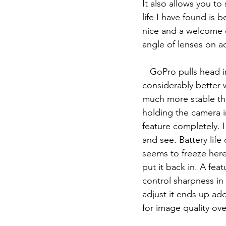
It also allows you to
life I have found is 
nice and a welcome e
angle of lenses on a
   GoPro pulls head in a few ways. GoPro has the timewarp/hyperlapse feature which is 
considerably better 
much more stable tha
holding the camera i
feature completely. I
and see. Battery lif
seems to freeze here 
put it back in. A fea
control sharpness in
adjust it ends up ad
for image quality over