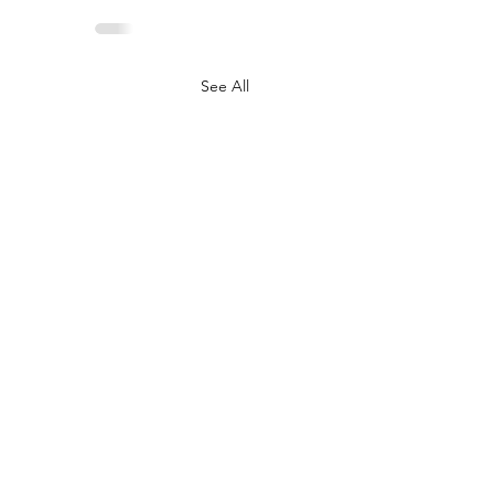
See All