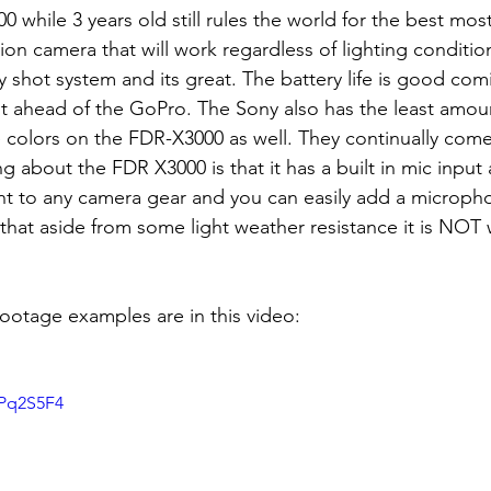
tion camera that will work regardless of lighting conditions
y shot system and its great. The battery life is good comi
ahead of the GoPro. The Sony also has the least amount
he colors on the FDR-X3000 as well. They continually come
ng about the FDR X3000 is that it has a built in mic input 
unt to any camera gear and you can easily add a microph
that aside from some light weather resistance it is NOT
ootage examples are in this video:
0Pq2S5F4