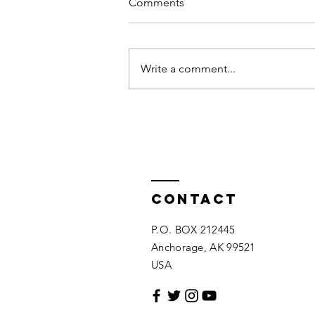
Comments
Write a comment...
Jake Sloan's Reel
Contact
P.O. BOX 212445
Anchorage, AK 99521
USA