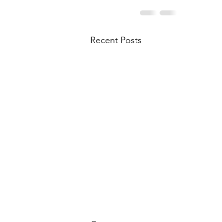
Recent Posts