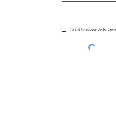
I want to subscribe to the n