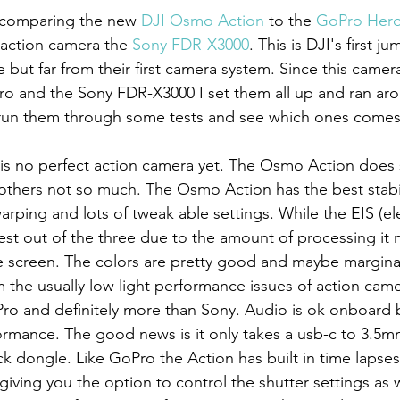
e comparing the new 
DJI Osmo Action
 to the 
GoPro Hero
 action camera the 
Sony FDR-X3000
. This is DJI's first j
but far from their first camera system. Since this camera 
o and the Sony FDR-X3000 I set them all up and ran ar
 run them through some tests and see which ones comes
d others not so much. The Osmo Action has the best stabil
ping and lots of tweak able settings. While the EIS (el
 best out of the three due to the amount of processing it 
e screen. The colors are pretty good and maybe marginal
m the usually low light performance issues of action camer
o and definitely more than Sony. Audio is ok onboard b
formance. The good news is it only takes a usb-c to 3.5
ck dongle. Like GoPro the Action has built in time lapse
giving you the option to control the shutter settings as we