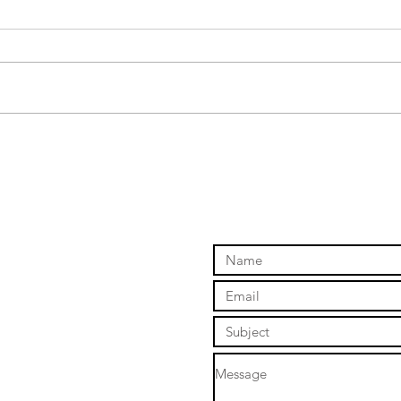
Skyd
The long awaited Sony a7iv