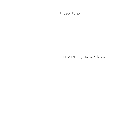
Privacy Policy
© 2020 by Jake Sloan