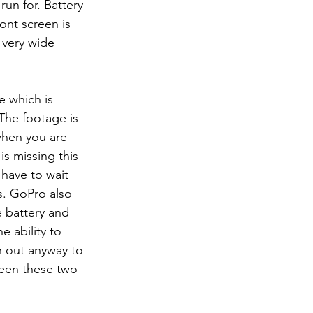
run for. Battery 
ont screen is 
 very wide 
The footage is 
when you are 
s missing this 
 have to wait 
s. GoPro also 
e battery and 
e ability to 
h out anyway to 
ween these two 