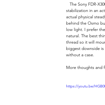
   The Sony FDR-X3000 while 3 years old still rules the world for the best most natural 
stabilization in an ac
actual physical stead
behind the Osmo but 
low light. I prefer t
natural. The best thi
thread so it will mo
biggest downside is 
without a case. 
More thoughts and f
https://youtu.be/HGB