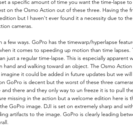
 set a specific amount of time you want the time-lapse to 
best on the Osmo Action out of these three. Having the fr
dition but I haven't ever found it a necessity due to the
ction cameras. 
when it comes to speeding up motion than time lapses. 
n just a regular time-lapse. This is especially apparent 
n hand and walking toward an object. The Osmo Action i
 imagine it could be added in future updates but we will
e on GoPro is decent but the worst of these three camera
and there and they only way to un freeze it is to pull th
ture missing in the action but a welcome edition here is th
 the GoPro image. DJI is set on extremely sharp and wit
ding artifacts to the image. GoPro is clearly leading bet
all. 