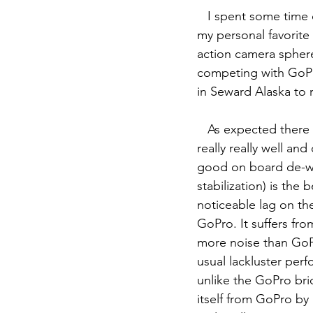
   I spent some tim
my personal favorite
action camera sphere 
competing with GoPr
in Seward Alaska to
   As expected there is no perfect action camera yet. The Osmo Action does somethings 
really really well an
good on board de-war
stabilization) is the
noticeable lag on th
GoPro. It suffers fro
more noise than GoPr
usual lackluster per
unlike the GoPro bri
itself from GoPro by 