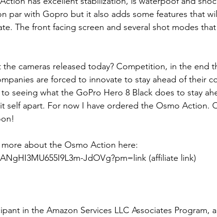
Action has excellent stabilization, is waterpoof and sho
on par with Gopro but it also adds some features that wil
ate. The front facing screen and several shot modes tha
t the cameras released today? Competition, in the end 
ompanies are forced to innovate to stay ahead of their co
 to seeing what the GoPro Hero 8 Black does to stay ahe
it self apart. For now I have ordered the Osmo Action.
oon!
 more about the Osmo Action here: 
m/ANgHI3MU655I9L3m-JdOVg?pm=link (affiliate link)
cipant in the Amazon Services LLC Associates Program, an 