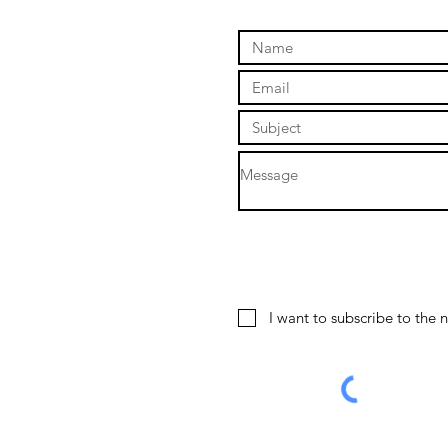
I want to subscribe to the n