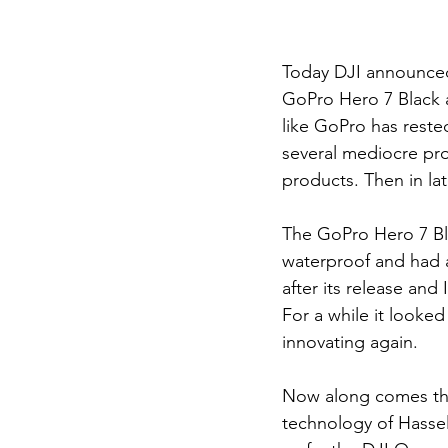
Today DJI announced 
GoPro Hero 7 Black an
like GoPro has reste
several mediocre pro
products. Then in la
The GoPro Hero 7 Bla
waterproof and had a
after its release and
For a while it looked
innovating again.
Now along comes the
technology of Hassel