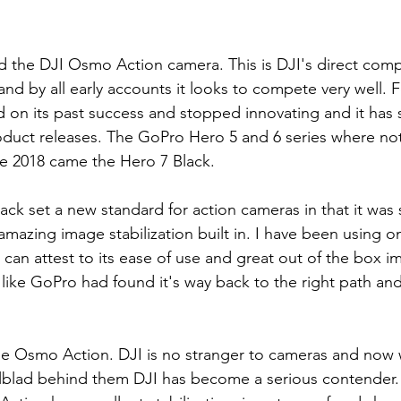
the DJI Osmo Action camera. This is DJI's direct compe
d by all early accounts it looks to compete very well. For
d on its past success and stopped innovating and it has
duct releases. The GoPro Hero 5 and 6 series where not
te 2018 came the Hero 7 Black.
ck set a new standard for action cameras in that it was
mazing image stabilization built in. I have been using on
 I can attest to its ease of use and great out of the box i
 like GoPro had found it's way back to the right path an
 Osmo Action. DJI is no stranger to cameras and now w
blad behind them DJI has become a serious contender. B