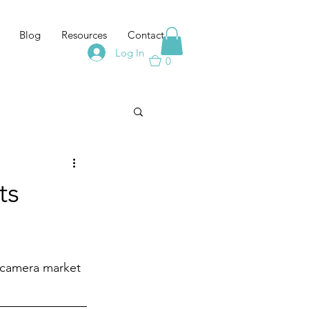
Blog
Resources
Contact
Log In
0
ts
 camera market 