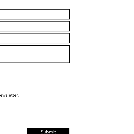
ewsletter.
Submit