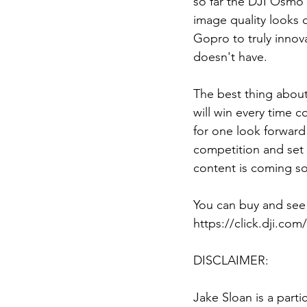
so far the DJI Osmo 
image quality looks 
Gopro to truly innov
doesn't have. 
The best thing abou
will win every time c
for one look forward
competition and set 
content is coming s
You can buy and see
https://click.dji.co
DISCLAIMER: 
Jake Sloan is a parti