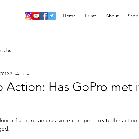
Home
Prints
About
Shop
r
rades
 2019
2 min read
 Action: Has GoPro met i
ing of action cameras since it helped create the action
ged.