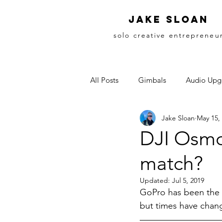
Jake sloan
solo creative entrepreneu
All Posts
Gimbals
Audio Upg
Jake Sloan
May 15,
DJI Osmo
match?
Updated:
Jul 5, 2019
GoPro has been the k
but times have chan