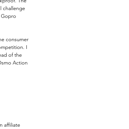
ckproof. The 
l challenge 
t Gopro 
the consumer 
mpetition. I 
ad of the 
 Osmo Action 
affiliate 