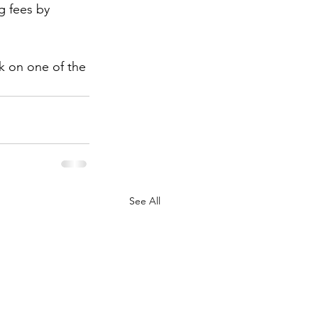
g fees by 
ck on one of the 
See All