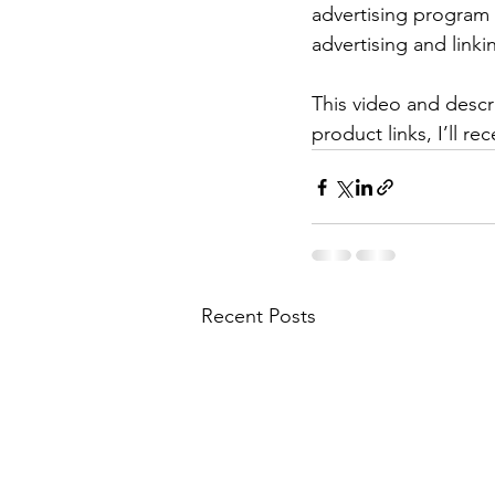
advertising program 
advertising and lin
This video and descri
product links, I’ll r
Recent Posts