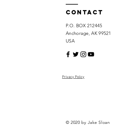
Contact
P.O. BOX 212445
Anchorage, AK 99521
USA
Privacy Policy
© 2020 by Jake Sloan