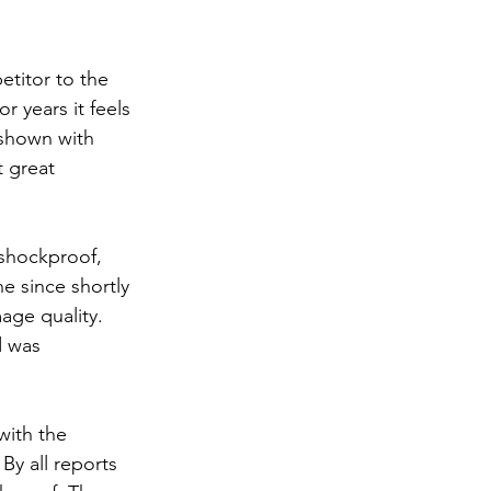
titor to the 
 years it feels 
 shown with 
 great 
 shockproof, 
e since shortly 
mage quality. 
d was 
ith the 
y all reports 