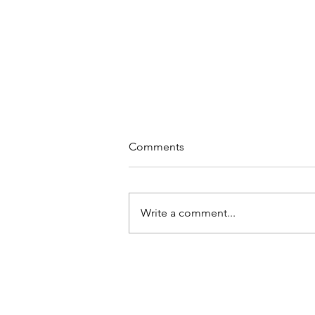
Comments
Write a comment...
Jake Sloan's Reel