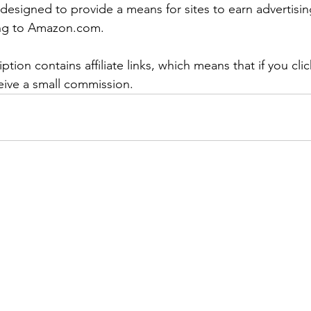
designed to provide a means for sites to earn advertisin
king to Amazon.com.
ption contains affiliate links, which means that if you cli
eceive a small commission.