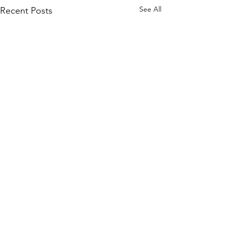
See All
Recent Posts
Comments