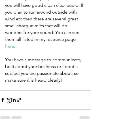
you will have good clean clear audio. If 
you plan to run around outside with 
wind etc then there are several great 
small shotgun mics that will do 
wonders for your sound. You can see 
them all listed in my resource page 
here
.
You have a message to communicate, 
be it about your business or about a 
subject you are passionate about, so 
make sure it is heard clearly!