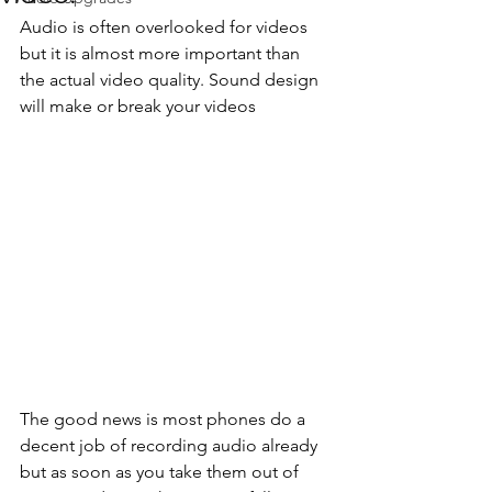
Audio is often overlooked for videos 
but it is almost more important than 
the actual video quality. Sound design 
will make or break your videos
The good news is most phones do a 
decent job of recording audio already 
but as soon as you take them out of 