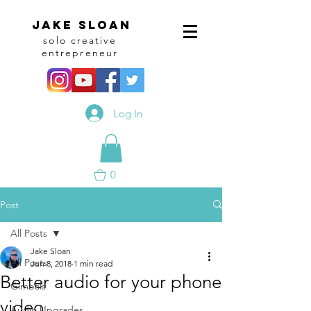
Jake sloan
solo creative
entrepreneur
Log In
0
Post
All Posts
Jake Sloan
All Posts
Jun 8, 2018
1 min read
Better audio for your phone
Gimbals
video.
Audio Upgrades