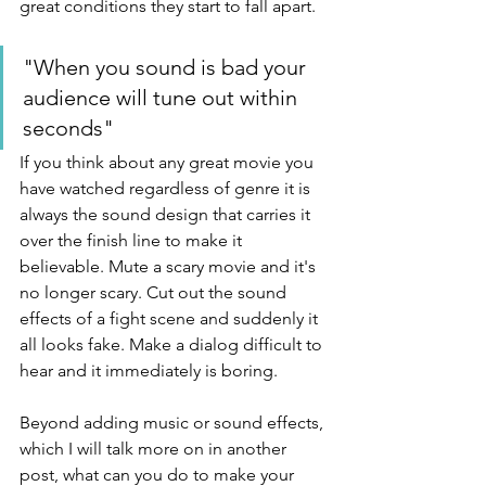
great conditions they start to fall apart. 
"When you sound is bad your 
audience will tune out within 
seconds"
If you think about any great movie you 
have watched regardless of genre it is 
always the sound design that carries it 
over the finish line to make it 
believable. Mute a scary movie and it's 
no longer scary. Cut out the sound 
effects of a fight scene and suddenly it 
all looks fake. Make a dialog difficult to 
hear and it immediately is boring.
Beyond adding music or sound effects, 
which I will talk more on in another 
post, what can you do to make your 