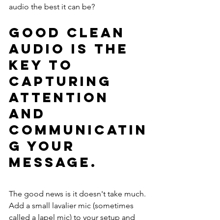
audio the best it can be?
Good clean 
audio is the 
key to 
capturing 
attention 
and 
communicatin
g your 
message.
The good news is it doesn't take much. 
Add a small lavalier mic (sometimes 
called a lapel mic) to your setup and 