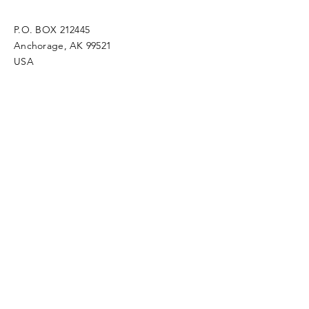
P.O. BOX 212445
Anchorage, AK 99521
USA