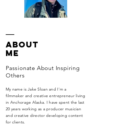
ABOUT
ME
Passionate About Inspiring
Others
My name is Jake Sloan and I'm a
filmmaker and creative entrepreneur living
in Anchorage Alaska. I have spent the last
20 years working as a producer musician
and creative director developing content
for clients.