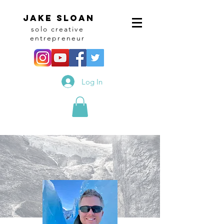
Jake sloan
solo creative
entrepreneur
Log In