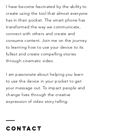
I have become fascinated by the ability to
create using the tool that almost everyone
has in their pocket. The smart phone has
transformed the way we communicate,
connect with others and create and
consume content. Join me on the journey
to learning how to use your device to its
fullest and create compelling stories
through cinematic video.
I am passionate about helping you learn
to use the device in your pocket to get
your message out. To impact people and
change lives through the creative
expression of video story telling.
Contact